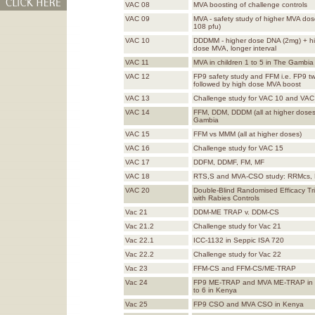
VAC 08
MVA boosting of challenge controls
VAC 09
MVA - safety study of higher MVA dos
108 pfu)
VAC 10
DDDMM - higher dose DNA (2mg) + h
dose MVA, longer interval
VAC 11
MVA in children 1 to 5 in The Gambia
VAC 12
FP9 safety study and FFM i.e. FP9 tw
followed by high dose MVA boost
VAC 13
Challenge study for VAC 10 and VAC
VAC 14
FFM, DDM, DDDM (all at higher doses
Gambia
VAC 15
FFM vs MMM (all at higher doses)
VAC 16
Challenge study for VAC 15
VAC 17
DDFM, DDMF, FM, MF
VAC 18
RTS,S and MVA-CSO study: RRMcs,
VAC 20
Double-Blind Randomised Efficacy Tr
with Rabies Controls
Vac 21
DDM-ME TRAP v. DDM-CS
Vac 21.2
Challenge study for Vac 21
Vac 22.1
ICC-1132 in Seppic ISA 720
Vac 22.2
Challenge study for Vac 22
Vac 23
FFM-CS and FFM-CS/ME-TRAP
Vac 24
FP9 ME-TRAP and MVA ME-TRAP in c
to 6 in Kenya
Vac 25
FP9 CSO and MVA CSO in Kenya